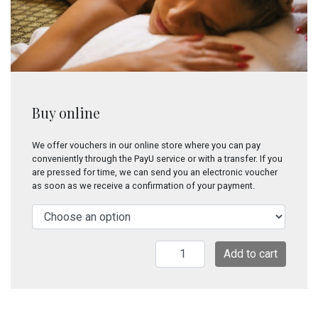
Buy online
We offer vouchers in our online store where you can pay
conveniently through the PayU service or with a transfer. If you
are pressed for time, we can send you an electronic voucher
as soon as we receive a confirmation of your payment.
Blissful
Add to cart
relief
quantity