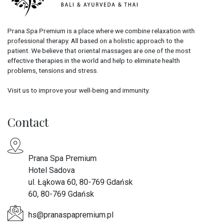
Prana Spa Premium is a place where we combine relaxation with
professional therapy. All based on a holistic approach to the
patient. We believe that oriental massages are one of the most
effective therapies in the world and help to eliminate health
problems, tensions and stress.
Visit us to improve your well-being and immunity.
Contact
Prana Spa Premium
Hotel Sadova
ul. Łąkowa 60, 80-769 Gdańsk
60, 80-769 Gdańsk
hs@pranaspapremium.pl