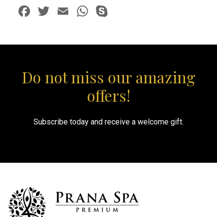
Facebook
Twitter
Email
WhatsApp
Skype
Do not miss our amazing
offers!
Subscribe today and receive a welcome gift.