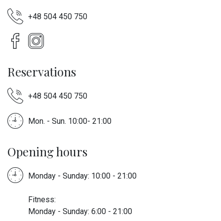
+48 504 450 750
Reservations
+48 504 450 750
Mon. - Sun. 10:00- 21:00
Opening hours
Monday - Sunday: 10:00 - 21:00
Fitness:
Monday - Sunday: 6:00 - 21:00