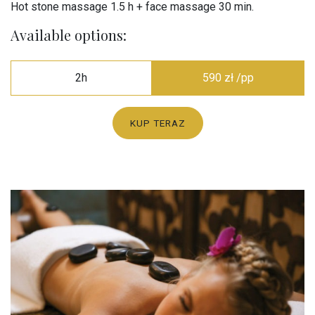
Hot stone massage 1.5 h + face massage 30 min.
Available options:
2h
590 zł /pp
KUP TERAZ