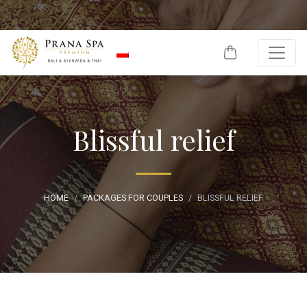
Skip to content
Blissful relief
HOME
PACKAGES FOR COUPLES
BLISSFUL RELIEF