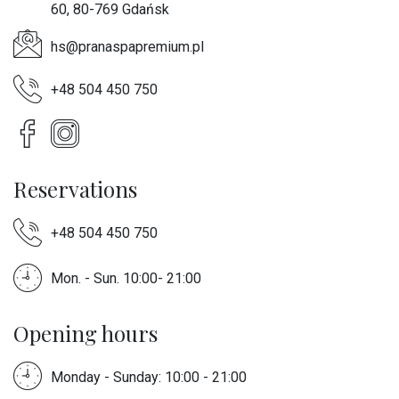
60, 80-769 Gdańsk
hs@pranaspapremium.pl
+48 504 450 750
Reservations
+48 504 450 750
Mon. - Sun. 10:00- 21:00
Opening hours
Monday - Sunday: 10:00 - 21:00