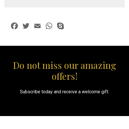
package)
quantity
Facebook
Twitter
Email
WhatsApp
Skype
Do not miss our amazing
offers!
Subscribe today and receive a welcome gift.