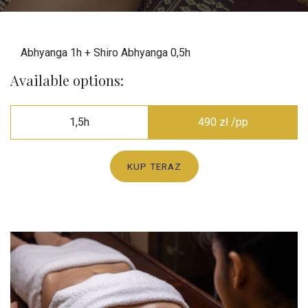
Abhyanga 1h + Shiro Abhyanga 0,5h
Available options:
1,5h
490 zł /pp
KUP TERAZ