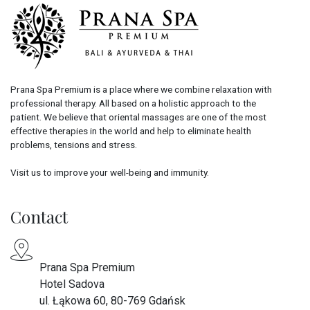
Prana Spa Premium is a place where we combine relaxation with
professional therapy. All based on a holistic approach to the
patient. We believe that oriental massages are one of the most
effective therapies in the world and help to eliminate health
problems, tensions and stress.
Visit us to improve your well-being and immunity.
Contact
Prana Spa Premium
Hotel Sadova
ul. Łąkowa 60, 80-769 Gdańsk