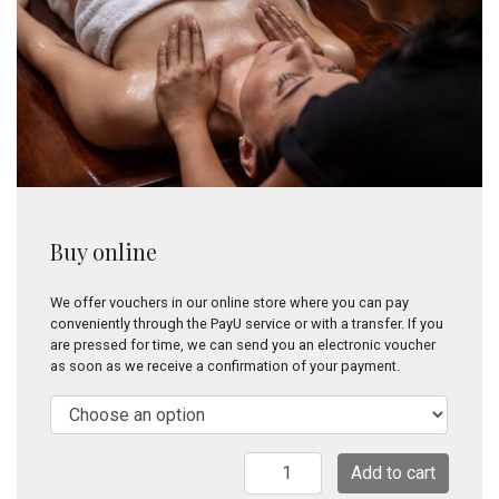
Buy online
We offer vouchers in our online store where you can pay
conveniently through the PayU service or with a transfer. If you
are pressed for time, we can send you an electronic voucher
as soon as we receive a confirmation of your payment.
Sangam
Add to cart
(ayurvedic