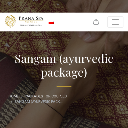
Skip to content
Sangam (ayurvedic
package)
HOME
PACKAGES FOR COUPLES
SANGAM (AYURVEDIC PACK...