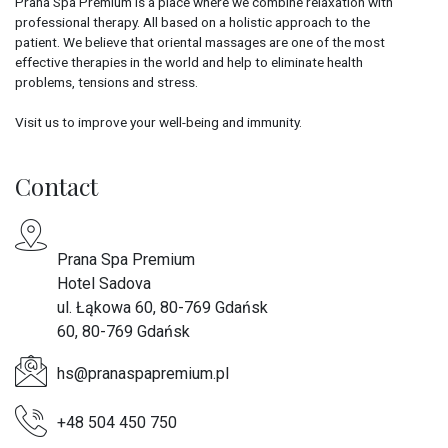
Prana Spa Premium is a place where we combine relaxation with
professional therapy. All based on a holistic approach to the
patient. We believe that oriental massages are one of the most
effective therapies in the world and help to eliminate health
problems, tensions and stress.
Visit us to improve your well-being and immunity.
Contact
Prana Spa Premium
Hotel Sadova
ul. Łąkowa 60, 80-769 Gdańsk
60, 80-769 Gdańsk
hs@pranaspapremium.pl
+48 504 450 750