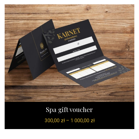
Spa gift voucher
300,00
zł
–
1 000,00
zł