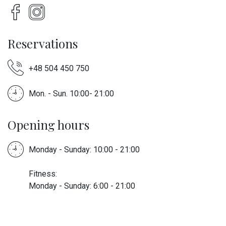
Reservations
+48 504 450 750
Mon. - Sun. 10:00- 21:00
Opening hours
Monday - Sunday: 10:00 - 21:00
Fitness:
Monday - Sunday: 6:00 - 21:00