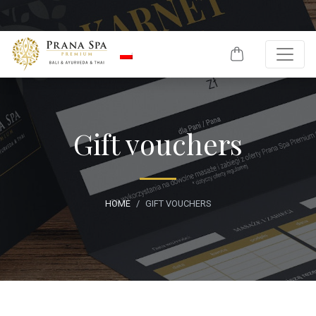
Skip to content
Gift vouchers
HOME
GIFT VOUCHERS