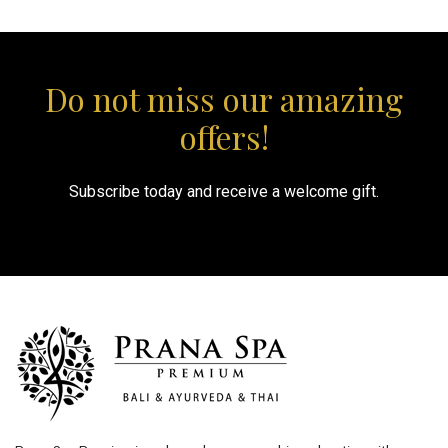
Do not miss our amazing
offers!
Subscribe today and receive a welcome gift.