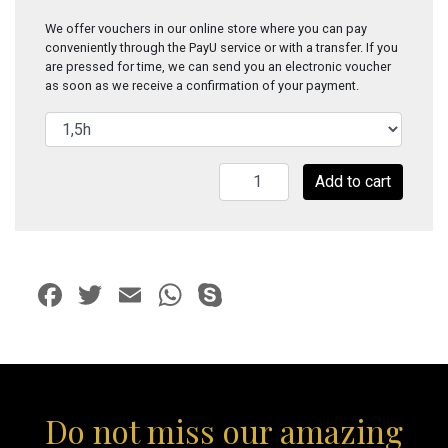
We offer vouchers in our online store where you can pay
conveniently through the PayU service or with a transfer. If you
are pressed for time, we can send you an electronic voucher
as soon as we receive a confirmation of your payment.
Amber
Add to cart
Gold
quantity
Facebook
Twitter
Email
WhatsApp
Skype
Do not miss our amazing