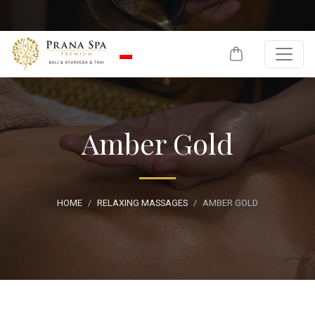
Skip to content
Amber Gold
HOME
RELAXING MASSAGES
AMBER GOLD