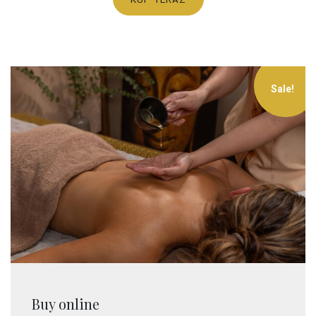
Sale!
Buy online