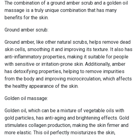
The combination of a ground amber scrub and a golden oil
massage is a truly unique combination that has many
benefits for the skin.
Ground amber scrub:
Ground amber, like other natural scrubs, helps remove dead
skin cells, smoothing it and improving its texture. It also has
anti-inflammatory properties, making it suitable for people
with sensitive or irritation-prone skin. Additionally, amber
has detoxifying properties, helping to remove impurities
from the body and improving microcirculation, which affects
the healthy appearance of the skin.
Golden oil massage:
Golden oil, which can be a mixture of vegetable oils with
gold particles, has anti-aging and brightening effects. Gold
stimulates collagen production, making the skin firmer and
more elastic. This oil perfectly moisturizes the skin,