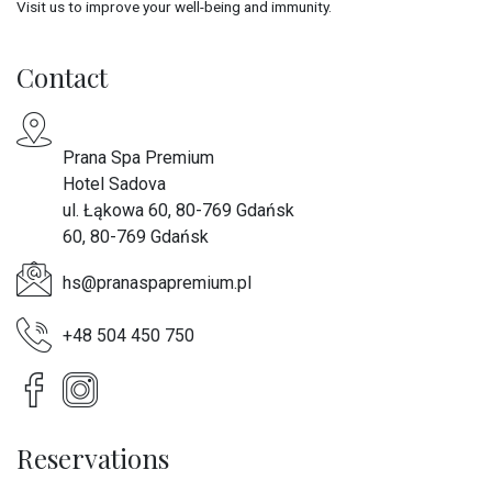
Visit us to improve your well-being and immunity.
Contact
Prana Spa Premium
Hotel Sadova
ul. Łąkowa 60, 80-769 Gdańsk
60, 80-769 Gdańsk
hs@pranaspapremium.pl
+48 504 450 750
Reservations