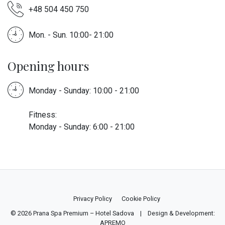
+48 504 450 750
Mon. - Sun. 10:00- 21:00
Opening hours
Monday - Sunday: 10:00 - 21:00
Fitness:
Monday - Sunday: 6:00 - 21:00
Privacy Policy
Cookie Policy
© 2026
Prana Spa Premium – Hotel Sadova
| Design & Development:
APREMO