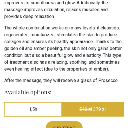
improves its smoothness and glow. Additionally, the
massage improves circulation, relaxes muscles and
provides deep relaxation.
The whole combination works on many levels: it cleanses,
regenerates, moisturizes, stimulates the skin to produce
collagen and ensures its healthy appearance. Thanks to the
golden oil and amber peeling, the skin not only gains better
condition, but also a beautiful glow and elasticity. This type
of treatment also has a relaxing, soothing, and sometimes
even healing effect (due to the properties of amber).
After the massage, they will receive a glass of Prosecco.
Available options:
1,5h
540 zł
379 zł
KUP TERAZ