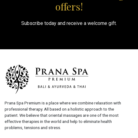
offers!
Subscribe today and receive a welcome gift.
Prana Spa Premium is a place where we combine relaxation with
professional therapy. All based on a holistic approach to the
patient. We believe that oriental massages are one of the most
effective therapies in the world and help to eliminate health
problems, tensions and stress.